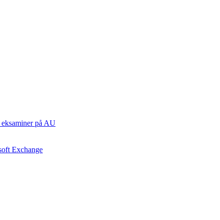
ste eksaminer på AU
osoft Exchange