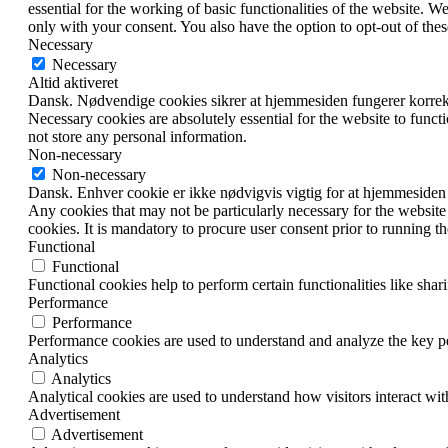
essential for the working of basic functionalities of the website. 
only with your consent. You also have the option to opt-out of th
Necessary
Necessary
Altid aktiveret
Dansk. Nødvendige cookies sikrer at hjemmesiden fungerer korrekt.
Necessary cookies are absolutely essential for the website to funct
not store any personal information.
Non-necessary
Non-necessary
Dansk. Enhver cookie er ikke nødvigvis vigtig for at hjemmesiden fungere
Any cookies that may not be particularly necessary for the website 
cookies. It is mandatory to procure user consent prior to running t
Functional
Functional
Functional cookies help to perform certain functionalities like shar
Performance
Performance
Performance cookies are used to understand and analyze the key per
Analytics
Analytics
Analytical cookies are used to understand how visitors interact wit
Advertisement
Advertisement