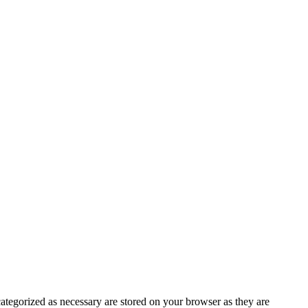
ategorized as necessary are stored on your browser as they are