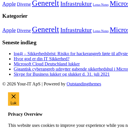
Generelt
Micro
Infrastruktur
Apple
Diverse
Lotus Notes
Kategorier
Generelt
Micro
Infrastruktur
Apple
Diverse
Lotus Notes
Seneste indlæg
log4j – Sikkerhedsbrist: Risiko for hackerangreb førte til afly
Hvor god er din IT Sikkerhed?
Microsoft Cloud Deutschland lukker
Gigantisk cyberangreb udnytter gabende sikkerhedshul i Micr
Skype for Business lukker og slukker d. 31. juli 2021
© 2026 Your-IT ApS | Powered by
Outstandingthemes
Luk
Privacy Overview
This website uses cookies to improve your experience while you nav