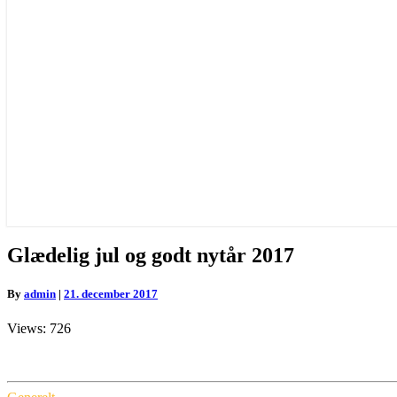
Glædelig
Glædelig jul og godt nytår 2017
jul
og
By
admin
|
21. december 2017
godt
nytår
Views: 726
2017