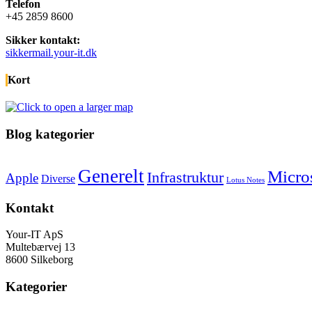
Telefon
+45 2859 8600
Sikker kontakt:
sikkermail.your-it.dk
Kort
Blog kategorier
Generelt
Micro
Infrastruktur
Apple
Diverse
Lotus Notes
Kontakt
Your-IT ApS
Multebærvej 13
8600 Silkeborg
Kategorier