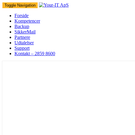
Toggle Navigation
Forside
Kompetencer
Backup
SikkerMail
Partnere
Udtalelser
Support
Kontakt – 2859 8600