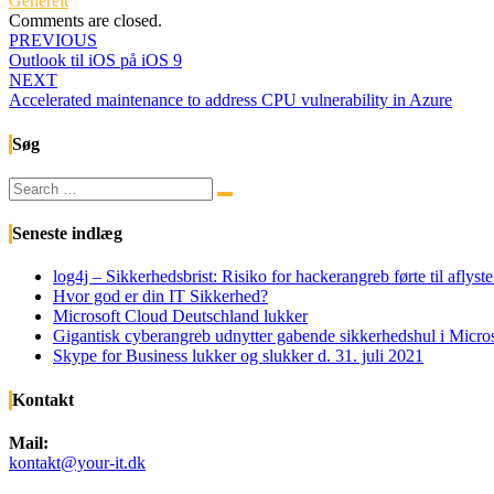
Generelt
Comments are closed.
Post
PREVIOUS
Outlook til iOS på iOS 9
navigation
NEXT
Accelerated maintenance to address CPU vulnerability in Azure
Søg
Search
Search
for:
Seneste indlæg
log4j – Sikkerhedsbrist: Risiko for hackerangreb førte til afly
Hvor god er din IT Sikkerhed?
Microsoft Cloud Deutschland lukker
Gigantisk cyberangreb udnytter gabende sikkerhedshul i Micr
Skype for Business lukker og slukker d. 31. juli 2021
Kontakt
Mail:
kontakt@your-it.dk