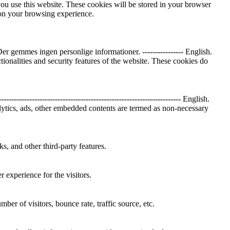
you use this website. These cookies will be stored in your browser
 on your browsing experience.
 gemmes ingen personlige informationer. ---------------- English.
tionalities and security features of the website. These cookies do
-------------------------------------------------------------- English.
nalytics, ads, other embedded contents are termed as non-necessary
s, and other third-party features.
 experience for the visitors.
er of visitors, bounce rate, traffic source, etc.