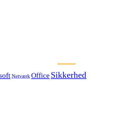
Sikkerhed
soft
Office
Netværk