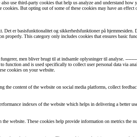
We also use third-party cookies that help us analyze and understand how 
ese cookies. But opting out of some of these cookies may have an effect
 Det er basisfunktionalitet og sikkerhedsfunktioner på hjemmesiden. Der
ion properly. This category only includes cookies that ensures basic func
r, men bliver brugt til at indsamle oplysninger til analyse. ----------------
to function and is used specifically to collect user personal data via a
hese cookies on your website.
ing the content of the website on social media platforms, collect feedback
formance indexes of the website which helps in delivering a better user
h the website. These cookies help provide information on metrics the numb