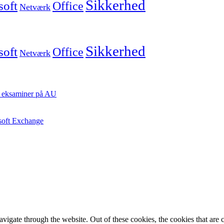
Sikkerhed
soft
Office
Netværk
Sikkerhed
soft
Office
Netværk
ste eksaminer på AU
osoft Exchange
igate through the website. Out of these cookies, the cookies that are c